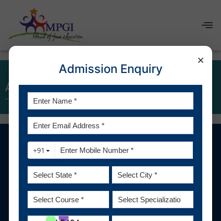
×
Admission Enquiry
About us
1800 2705 600
admission@mpgi.edu.in