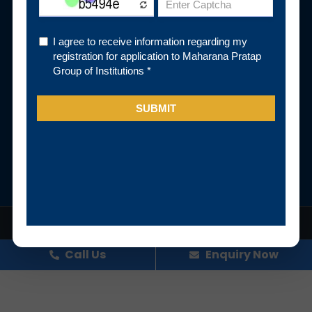
Pay Fee Online
Subscribe Newsletter
Subscribe
Follow Us
© Maharana Pratap Group of Institutions. All Rights Reserved
Designed and developed by Digital Team, MPGI
Call Us
Enquiry Now