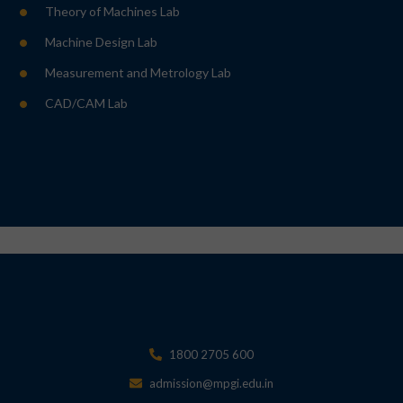
Theory of Machines Lab
Machine Design Lab
Measurement and Metrology Lab
CAD/CAM Lab
1800 2705 600
admission@mpgi.edu.in