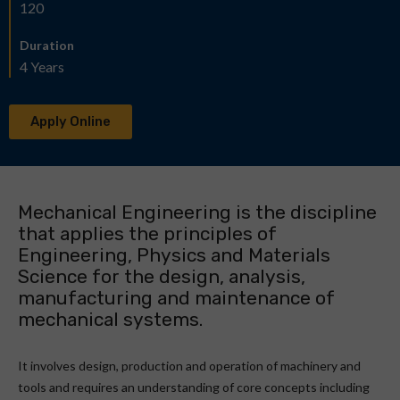
120
Duration
4 Years
Apply Online
Mechanical Engineering is the discipline
that applies the principles of
Engineering, Physics and Materials
Science for the design, analysis,
manufacturing and maintenance of
mechanical systems.
It involves design, production and operation of machinery and
tools and requires an understanding of core concepts including