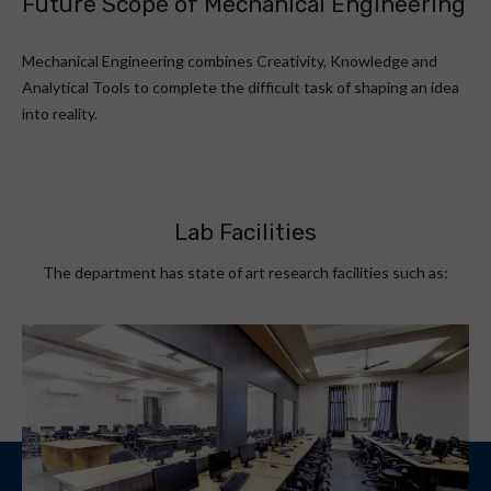
Future Scope of Mechanical Engineering
Mechanical Engineering combines Creativity, Knowledge and
Analytical Tools to complete the difficult task of shaping an idea
into reality.
Lab Facilities
The department has state of art research facilities such as: