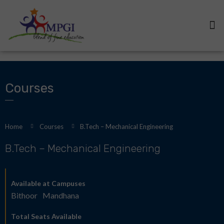
Courses
Home
Courses
B.Tech – Mechanical Engineering
B.Tech – Mechanical Engineering
Available at Campuses
Bithoor
Mandhana
Total Seats Available