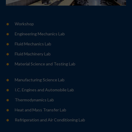
Workshop
Engineering Mechanics Lab
Fluid Mechanics Lab
Fluid Machinery Lab
Material Science and Testing Lab
Manufacturing Science Lab
I.C. Engines and Automobile Lab
Thermodynamics Lab
Heat and Mass Transfer Lab
Refrigeration and Air Conditioning Lab