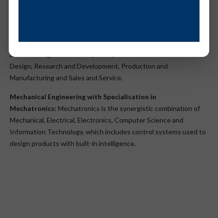
Specialisation
Mechanical Engineering with Specialisation in Automobile
Engineering:
Automobile Engineering helps in training students
and in making them industry-ready. In areas of Automotive
Design, Research and Development, Production and
Manufacturing and Sales and Service.
Mechanical Engineering with Specialisation in
Mechatronics:
Mechatronics is the synergistic combination of
Mechanical, Electrical, Electronics, Computer Science and
Information Technology, which includes control systems used to
design products with built-in intelligence.