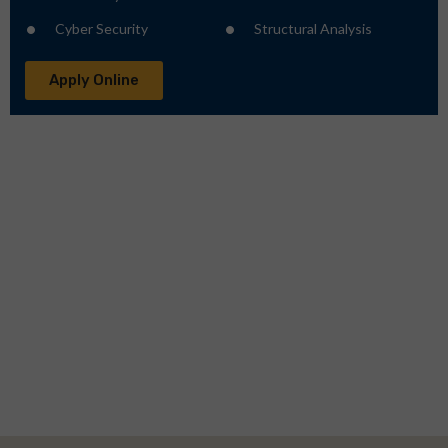
Cyber Security
Structural Analysis
Apply Online