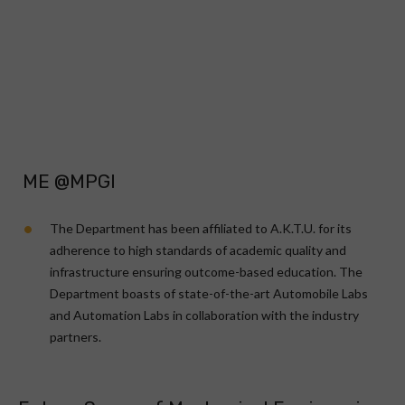
ME @MPGI
The Department has been affiliated to A.K.T.U. for its
adherence to high standards of academic quality and
infrastructure ensuring outcome-based education. The
Department boasts of state-of-the-art Automobile Labs
and Automation Labs in collaboration with the industry
partners.