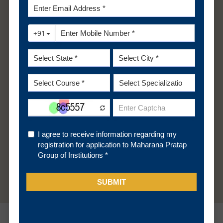
Engineering Graphics/ Engineering Drawing and
Engineering Mechanics of the First Year Engineering
Programme along with the Second-year subjects.
B.Sc. students shalt be considered only after filling
the supernumerary seats in this category with
students belonging to the Diploma stream.
OR
Passed D.Voc. Stream in the same or allied sector.
Apply Now