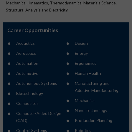
Mechanics, Kinematics, Thermodynamics, Materials Science,
Structural Analysis and Electricity.
Career Opportunities
Acoustics
Design
Aerospace
Energy
Automation
Ergonomics
Automotive
Human Health
Autonomous Systems
Manufacturing and
Additive Manufacturing
Biotechnology
Mechanics
Composites
Nano Technology
Computer-Aided Design
(CAD)
Production Planning
Control Systems
Robotics