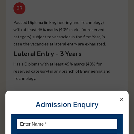
OR
Passed Diploma (in Engineering and Technology)
with at least 45% marks (40% marks for reserved
category) subject to vacancies in the first Year, in
case the vacancies at lateral entry are exhausted.
Lateral Entry – 3 Years
Has a Diploma with at least 45% marks (40% for
reserved category) in any branch of Engineering and
Technology.
OR
×
Admission Enquiry
Passed B.Sc. Degree from a recognized University
with at least 45% marks (40% for reserved category)
and passed 10+2 with Mathematics as a subject.
The students should have cleared the subjects