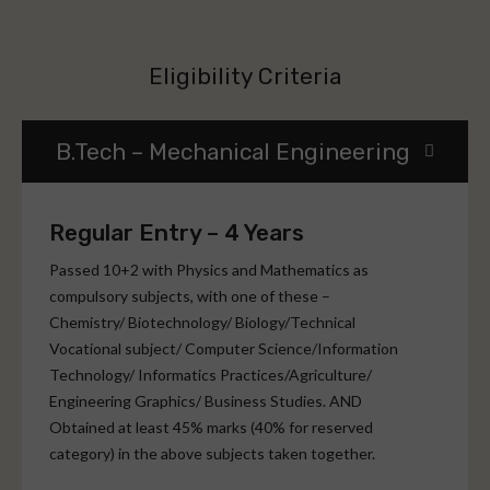
Eligibility Criteria
B.Tech – Mechanical Engineering
Regular Entry – 4 Years
Passed 10+2 with Physics and Mathematics as
compulsory subjects, with one of these –
Chemistry/ Biotechnology/ Biology/Technical
Vocational subject/ Computer Science/Information
Technology/ Informatics Practices/Agriculture/
Engineering Graphics/ Business Studies. AND
Obtained at least 45% marks (40% for reserved
category) in the above subjects taken together.