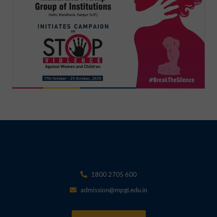
1800 2705 600
admission@mpgi.edu.in