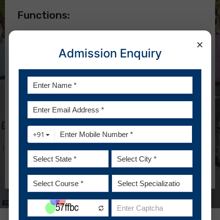
Functions:
To develop the guidelines and norms for a policy
×
against sexual harassment.
Admission Enquiry
To develop principles and procedures for
combating sexual harassment.
To work out details for the implementation of the
policy.
To prepare a detailed plan of action, both short and
long term.
To advise complainants of the informal and formal
means of resolution as specified by