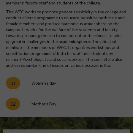
members; faculty staff and students of the college.
The WEC works to promote gender sensitivity in the college and
conduct diverse programme to educate, sensitize both male and
female members and produce harmonious atmosphere on the
campus. It works for the welfare of the students and faculty
towards preparing them in to competent professionals to take
up greater challenges in the academic sphere. The principal
nominates the members of WEC. It organizes workshops and
sensitization programmers’ both for staff and students by
eminent Psychologists and social workers. The committee also
addresses similar kind of issues on various occasions like:
01
Women’s day
02
Mother’s Day