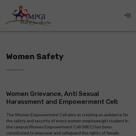
Women Safety
Women Grievance, Anti Sexual
Harassment and Empowerment Cell:
The Women Empowerment Cell aims at creating an ambiance for
the safety and security of every women employee/girl student in
the campus.Women Empowerment Cell (WEC) has been
constituted to empower and safeguard the rights of female