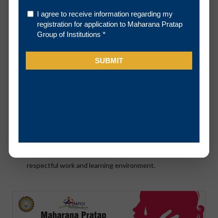
The Cell
To ensure the fair and timely resolution of sexual
harassment complaints.
To provide information regarding counseling and support
services on our campus.
To ensure that student, faculty and staff are provided with
current and comprehensive materials on sexual
harassment and assault.
To promote awareness about sexual harassment through
educational initiatives that encourages and fosters a
respectful work and learning environment.