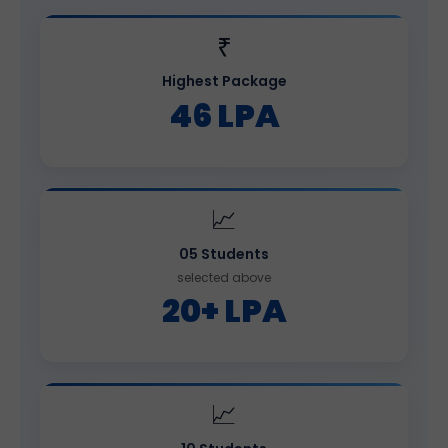
₹
Highest Package
46 LPA
📈
05 Students
selected above
20+ LPA
📈