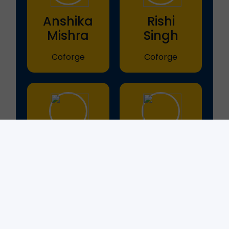
Anshika
Rishi
Mishra
Singh
Coforge
Coforge
Shivani
Aishika
Mishra
Purswani
Coforge
Coforge