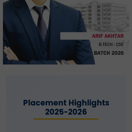
Placement Highlights
2025-2026