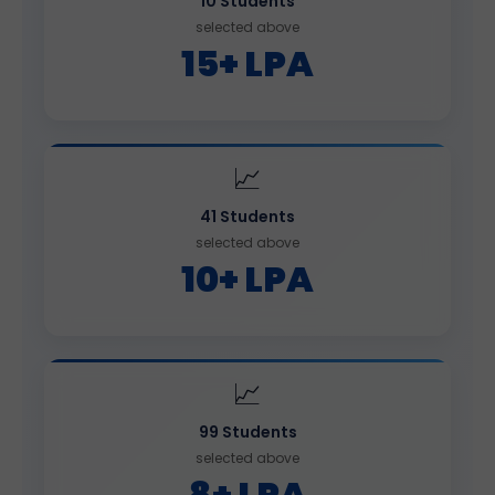
10 Students
selected above
15+ LPA
📈
41 Students
selected above
10+ LPA
📈
99 Students
selected above
8+ LPA