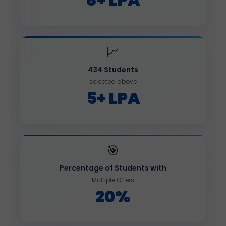
📈
434 Students
selected above
5+ LPA
🎯
Percentage of Students with
Multiple Offers
20%