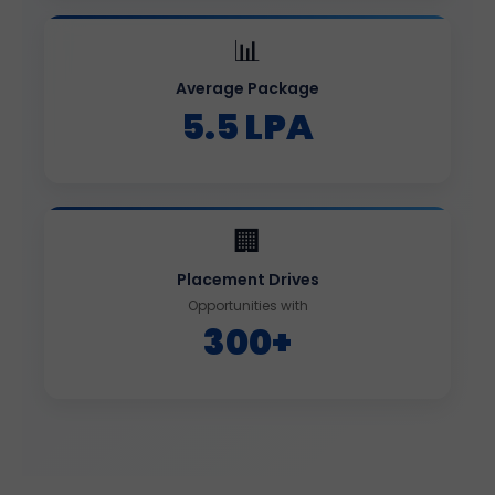
📊
Average Package
5.5 LPA
🏢
Placement Drives
Opportunities with
300+