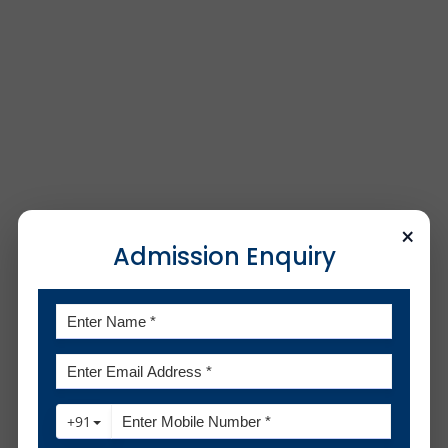
×
Admission Enquiry