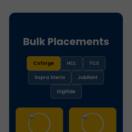
Bulk Placements
Coforge
HCL
TCS
Sopra Steria
Jubilant
Digitide