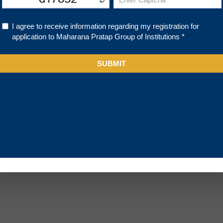
About Us
Academics