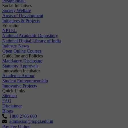
Postgraduate
Social Initiatives
Society Welfare
Areas of Development
Initiatives & Projects
Education
NPTEL
National Academic Depository
National Digital Library of India
Industry News
Open Online Courses
Guideline and Policies
Mandatory Disclosure
Statutory Approvals
Innovation Incubator
Academic Ardour
Student Entrepreneurship
Innovative Projects
Quick Links
Sitemap
FAQ
Disclaimer
Blogs
1800 2705 600
admission@mpgi.edu.in
Pay Fee Online