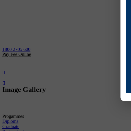
1800 2705 600
Pay Fee Online
Image Gallery
Progammes
Diploma
Graduate