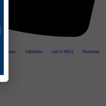
Courses
Admissions
Life @ MPGI
Placements