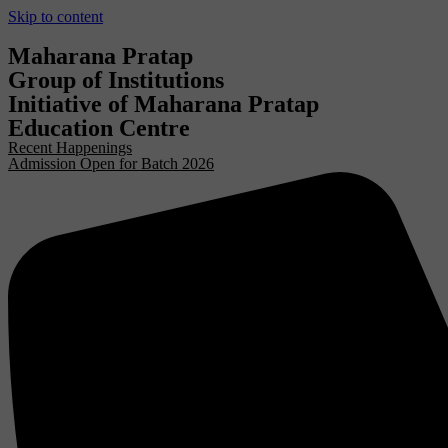
Skip to content
Maharana Pratap
Group of Institutions
Initiative of Maharana Pratap
Education Centre
Recent Happenings
Admission Open for Batch 2026