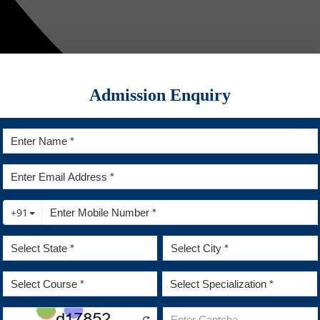
Admission Enquiry