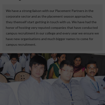
We have a strong liaison with our Placement Partners in the
corporate sector and as the placement season approaches,
they themself start getting in touch with us. We have had the
honor of hosting very reputed companies that have conducted
campus recruitment in our college and every year we ensure we
have new organisations and much bigger names to come for
campus recruitment.