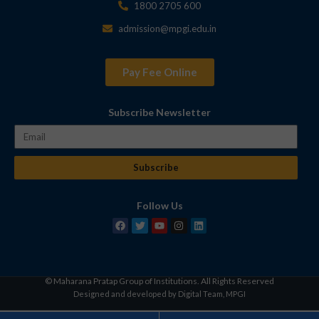
1800 2705 600
admission@mpgi.edu.in
Pay Fee Online
Subscribe Newsletter
Subscribe
Follow Us
© Maharana Pratap Group of Institutions. All Rights Reserved
Designed and developed by Digital Team, MPGI