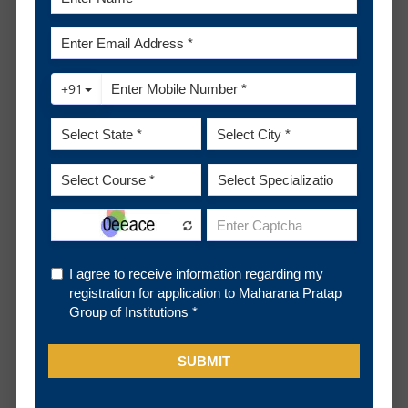
Campus and gives the Pre-Placement Talk which is
for the students to get to know them well and to
clarify any queries they might have.
The selection process is done entirely by the
5
organisations with constant coordination with the
Placement Cell. The selection process generally
has a technical round of tests, a technical interview
and a non technical interview.
The LOI (Letter of Intent) or Offer letter is shared
6
by the Placement Partner with the selected
students at the end of the selection process.
The Placement Cell coordinates with the
7
Placement Partner regarding all the formalities and
provides all the guidance to the student till they
join the organisation.