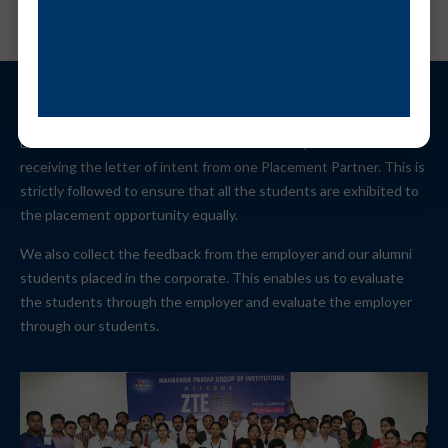
Each student is allowed to face the selection procedure till
receiving the letter of intent from one Placement Partner. This is
strictly followed to ensure that all the students are exhibited to
the placement opportunity equally.
We also collect the feedback from the employer and our alumni
students placed in the corporate. This enables us to evaluate
the students through the employer and evaluate the employer
through our students.