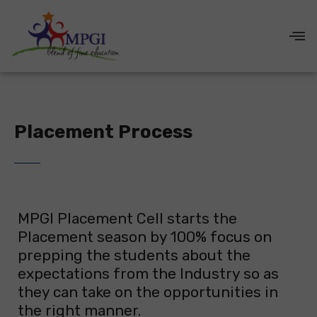
Placement Process
MPGI Placement Cell starts the
Placement season by 100% focus on
prepping the students about the
expectations from the Industry so as
they can take on the opportunities in
the right manner.