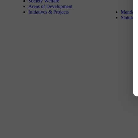
Society Welfare
Areas of Development
Initiatives & Projects
Mandator
Statutor