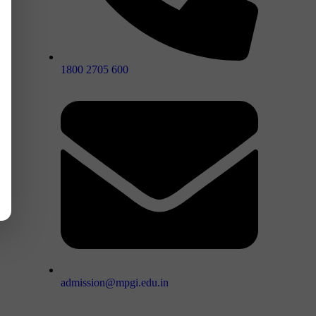
1800 2705 600
admission@mpgi.edu.in