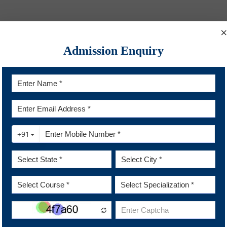
Admission Enquiry
on
Innovation Incubator
Academic Ardour
 Academic Depository
Student Entrepreneurship
Digital Library of India
Innovative Projects
y News
line Courses
Quick Links
e and Policies