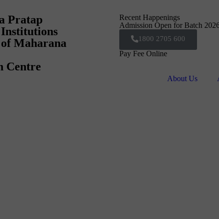
a Pratap
Recent Happenings
Admission Open for Batch 202
Institutions
1800 2705 600
e of Maharana
Pay Fee Online
n Centre
About Us