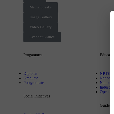
Media Speaks
Image Gallery
Video Gallery
Event at Glance
Progammes
Educati
Diploma
NPTEL
Graduate
National
Postgraduate
National 
Industr
Open On
Social Initiatives
Guidelin