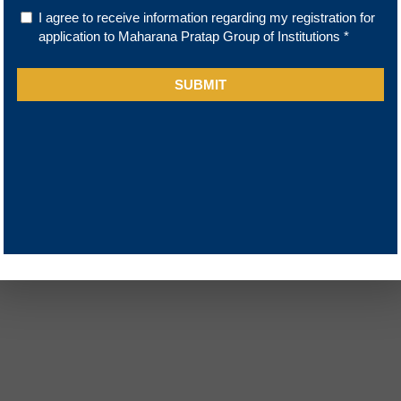
Sitemap
FAQ
y Disclosure
Disclaimer
y Approvals
Blogs