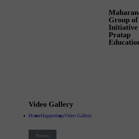
Maharan
Group of 
Initiativ
Pratap
Educatio
Video Gallery
Home
Happenings
Video Gallery
Events