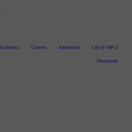
6
Academics
Courses
Admissions
Life @ MPGI
Placements