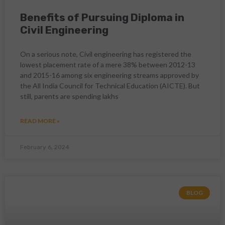
Benefits of Pursuing Diploma in
Civil Engineering
On a serious note, Civil engineering has registered the
lowest placement rate of a mere 38% between 2012-13
and 2015-16 among six engineering streams approved by
the All India Council for Technical Education (AICTE). But
still, parents are spending lakhs
READ MORE »
February 6, 2024
BLOG