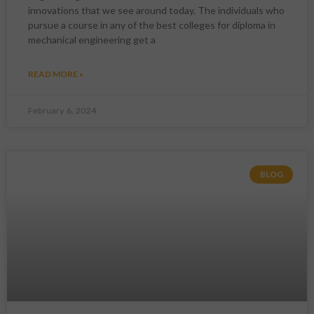
innovations that we see around today. The individuals who
pursue a course in any of the best colleges for diploma in
mechanical engineering get a
READ MORE »
February 6, 2024
BLOG