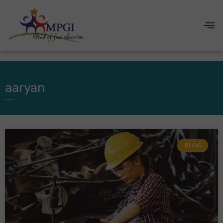
aaryan
BLOG