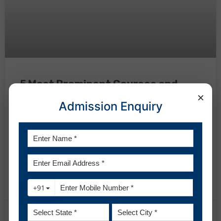
5 Most Prominent Courses and
×
Career Streams after BBA
Admission Enquiry
Bachelor in Business Administration or BBA is a three-year
full-time undergraduate program that thousands of
students pursue in the top BBA colleges in Uttar
Pradesh and other parts of the country. In this journey of 3
years, students obtain comprehensive knowledge about
READ MORE »
February 6, 2024