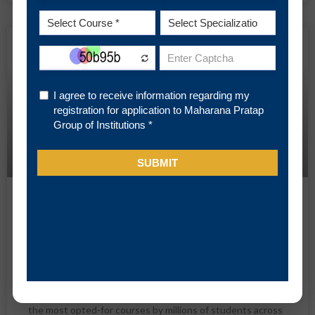
BLOG
MBA (HR) Job Roles and Career
Scope at a Glance
Among a large number of conventional and newly
introduced higher education programs, MBA scores heavily
over all of them for various practical reasons. It is one of
the most opted-for courses by millions of students across