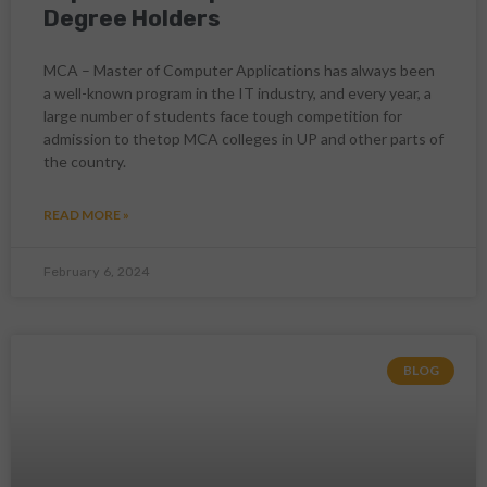
Degree Holders
MCA – Master of Computer Applications has always been
a well-known program in the IT industry, and every year, a
large number of students face tough competition for
admission to thetop MCA colleges in UP and other parts of
the country.
READ MORE »
February 6, 2024
BLOG