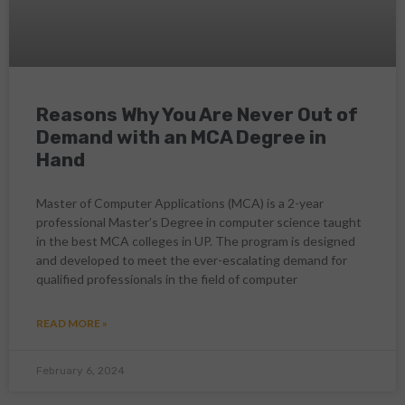
Reasons Why You Are Never Out of
Demand with an MCA Degree in
Hand
Master of Computer Applications (MCA) is a 2-year
professional Master’s Degree in computer science taught
in the best MCA colleges in UP. The program is designed
and developed to meet the ever-escalating demand for
qualified professionals in the field of computer
READ MORE »
February 6, 2024