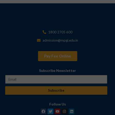
1800 2705 600
admission@mpgi.edu.in
Pay Fee Online
Subscribe Newsletter
Subscribe
Follow Us