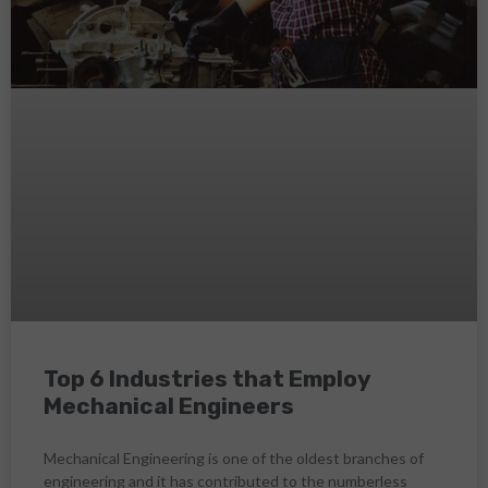
Top 6 Industries that Employ
Mechanical Engineers
Mechanical Engineering is one of the oldest branches of
engineering and it has contributed to the numberless