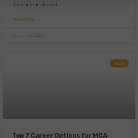
the country in different
READ MORE »
February 6, 2024
BLOG
Top 7 Career Options for MCA