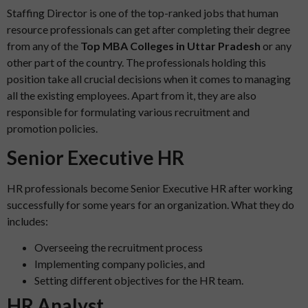
Staffing Director is one of the top-ranked jobs that human
resource professionals can get after completing their degree
from any of the
Top MBA Colleges in Uttar Pradesh
or any
other part of the country. The professionals holding this
position take all crucial decisions when it comes to managing
all the existing employees. Apart from it, they are also
responsible for formulating various recruitment and
promotion policies.
Senior Executive HR
HR professionals become Senior Executive HR after working
successfully for some years for an organization. What they do
includes:
Overseeing the recruitment process
Implementing company policies, and
Setting different objectives for the HR team.
HR Analyst