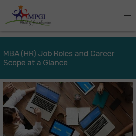
MBA (HR) Job Roles and Career
Scope at a Glance