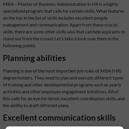
MBA – Master of Business Administration in HR is a highly
specialized program that calls for certain skills. What features
on the top in the list of skills includes excellent people
management and communication. Apart from these crucial
skills, there are some other skills also that can help aspirants to
stand out from the crowd. Let’s take a look over them in the
following points:
Planning abilities
Planning is one of the most important job roles of MBA (HR)
degree holders. They need to plan and execute different types
of training and other developmental programs such as yearly
activities and other employee engagement initiatives. All of
this calls for an eye for detail, excellent coordination skills, and
the ability to draft different plans.
Excellent communication skills