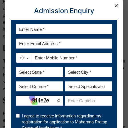
Excellent communications skills can be considered a
×
cornerstone of the success of a professional in HR. As HR
Admission Enquiry
professionals need to be great convincers, they need to have
excellent communication skills to be the same. These skills
help them handle different types of critical situations in all
employee matters.
Leadership skills
Those who are born with leadership skills must consider human
resource management as a career. The leadership abilities help
HR professionals tackle even the most complex conflicts and
situations proving them individuals who can take charge in
whatever the scenario is.
Supervisory skills
HR professionals are responsible for the effective and
efficient management of the entire manpower of the
organization. They need to guide the employees while adhering