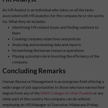
An HR Analyst is an individual who takes on all the tasks
associated with HR analytics for the company he or she works
for. What they do includes:
Identifying HR related issues and finding solutions to
them
Creating company objectives and policies
Analyzing and evaluating data and reports
Streamlining the human resource operations
Playing a pivotal role in boosting the efficiency of the
company.
Concluding Remarks
Human Resource Management is an evergreen field offering a
wide range of job opportunities to those who have earned their
degree from any of the
MBA Colleges in Uttar Pradesh
or any
other part of the country. No company can do without
employing an HR Manager of Executive. Maharana Pratap