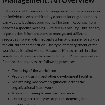
In the world of business and management, human resources are
the individuals who are hired by a particular organization to
carry out its business operations. The term ‘resources’ here
denotes a specific meaning – limited availability. Thus, for any
organization, it is mandatory to manage and utilize its
resources in a well-planned and systematic manner to survive
the cut-throat competition. This type of management of the
workforce is called Human Resource Management. In other
simple words, we can also conclude that HR management is a
function that involves the following processes:
The hiring of the workforce
Providing training and other development facilities
Maintaining manpower regulations across the
organizational framework
Assessing the employees’ performance
Offering different types of perks, benefits, and
compensations