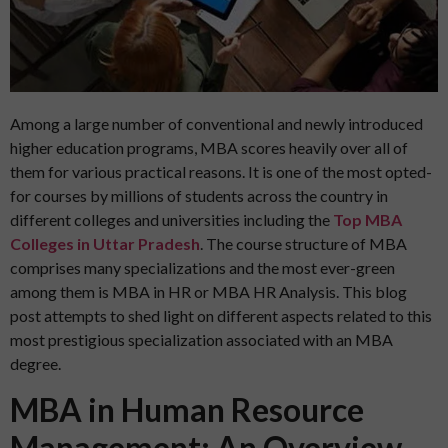
Among a large number of conventional and newly introduced
higher education programs, MBA scores heavily over all of
them for various practical reasons. It is one of the most opted-
for courses by millions of students across the country in
different colleges and universities including the
Top MBA
Colleges in Uttar Pradesh
. The course structure of MBA
comprises many specializations and the most ever-green
among them is MBA in HR or MBA HR Analysis. This blog
post attempts to shed light on different aspects related to this
most prestigious specialization associated with an MBA
degree.
MBA in Human Resource
Management: An Overview