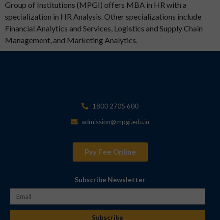
Group of Institutions (MPGI) offers MBA in HR with a
specialization in HR Analysis. Other specializations include
Financial Analytics and Services, Logistics and Supply Chain
Management, and Marketing Analytics.
1800 2705 600
admission@mpgi.edu.in
Pay Fee Online
Subscribe Newsletter
Subscribe