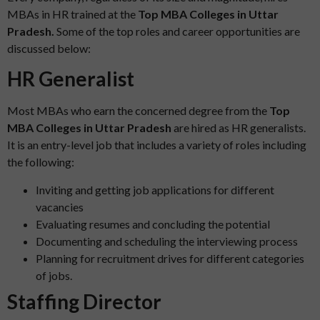
MBAs in HR trained at the
Top MBA Colleges in Uttar
Pradesh.
Some of the top roles and career opportunities are
discussed below:
HR Generalist
Most MBAs who earn the concerned degree from the
Top
MBA Colleges in Uttar Pradesh
are hired as HR generalists.
It is an entry-level job that includes a variety of roles including
the following:
Inviting and getting job applications for different
vacancies
Evaluating resumes and concluding the potential
Documenting and scheduling the interviewing process
Planning for recruitment drives for different categories
of jobs.
Staffing Director