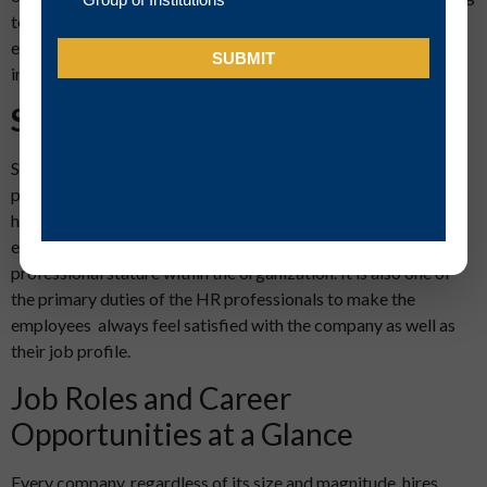
to the company’s culture and HR policy. They also need to
establish some specific work practices and monitor their
implementation across areas.
Soft skills
Soft skills are the biggest differentiators between HR
professionals and other employees. A good HR professional is
he or she who shares a very cozy and emotional bond with the
employees of the company regardless of their position and
professional stature within the organization. It is also one of
the primary duties of the HR professionals to make the
employees always feel satisfied with the company as well as
their job profile.
Job Roles and Career
Opportunities at a Glance
Every company, regardless of its size and magnitude, hires