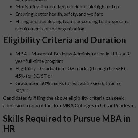
Motivating them to keep their morale high and up
Ensuring better health, safety, and welfare
Hiring and developing teams according to the specific
requirements of the organization.
Eligibility Criteria and Duration
MBA – Master of Business Administration in HR is a 3-
year full-time program
Eligibility – Graduation 50% marks (through UPSEE),
45% for SC/ST or
Graduation 50% marks (direct admission), 45% for
SC/ST.
Candidates fulfilling the above eligibility criteria can seek
admission to any of the
Top MBA Colleges in Uttar Pradesh.
Skills Required to Pursue MBA in
HR